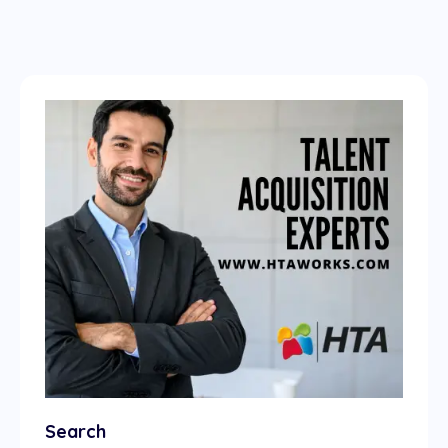
Search