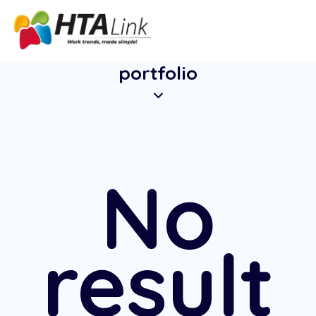
portfolio
No
result