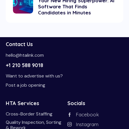
Your New Hiring Superpower: AI
Software That Finds
Candidates in Minutes
Contact Us
hello@htalink.com
+1 210 588 9018
Want to advertise with us?
Post a job opening
HTA Services
Socials
Cross-Border Staffing
Facebook
Quality Inspection, Sorting
Instagram
& Rework