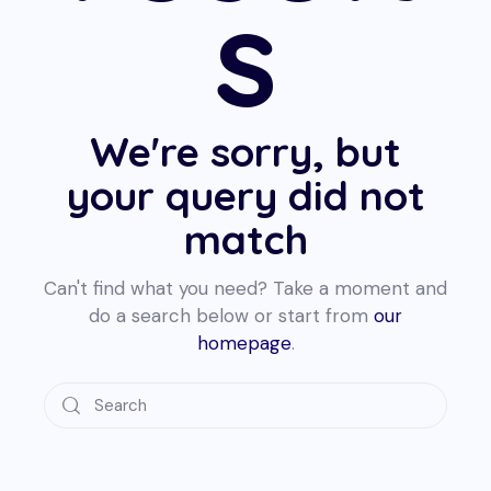
s
We're sorry, but
your query did not
match
Can't find what you need? Take a moment and
do a search below or start from
our
homepage
.