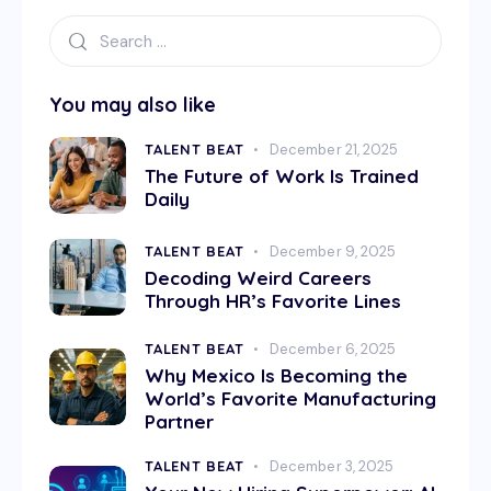
You may also like
TALENT BEAT
December 21, 2025
The Future of Work Is Trained
Daily
TALENT BEAT
December 9, 2025
Decoding Weird Careers
Through HR’s Favorite Lines
TALENT BEAT
December 6, 2025
Why Mexico Is Becoming the
World’s Favorite Manufacturing
Partner
TALENT BEAT
December 3, 2025