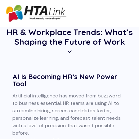
HR & Workplace Trends: What’s
Shaping the Future of Work
AI Is Becoming HR’s New Power
Tool
Artificial intelligence has moved from buzzword
to business essential. HR teams are using AI to
streamline hiring, screen candidates faster,
personalize learning, and forecast talent needs
with a level of precision that wasn’t possible
before.