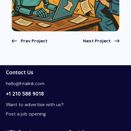
Prev Project
Next Project
Contact Us
hello@htalink.com
+1 210 588 9018
Want to advertise with us?
Post a job opening