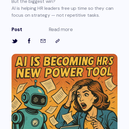
But the biggest win?
AI is helping HR leaders free up time so they can
focus on strategy — not repetitive tasks.
Post
Read more