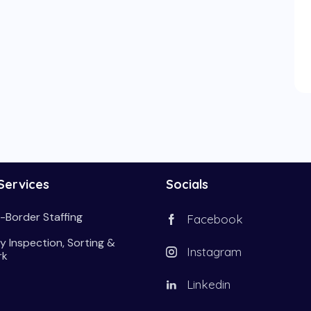
Services
Socials
-Border Staffing
Facebook
y Inspection, Sorting &
Instagram
rk
Linkedin