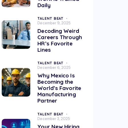
Daily
TALENT BEAT
December 9, 2025
Decoding Weird
Careers Through
HR’s Favorite
Lines
TALENT BEAT
December 6, 2025
Why Mexico Is
Becoming the
World’s Favorite
Manufacturing
Partner
TALENT BEAT
December 3, 2025
Your New Hiring