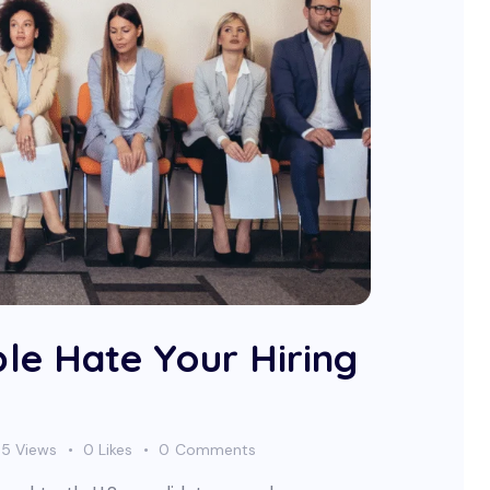
le Hate Your Hiring
65
Views
0
Likes
0
Comments