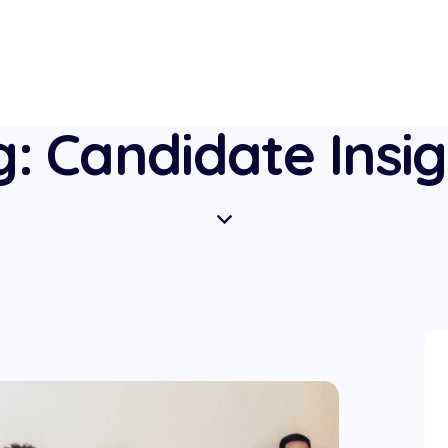
: Candidate Insi