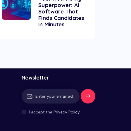
Superpower: AI
Software That
Finds Candidates
in Minutes
Newsletter
Subscrib
e
I accept the
Privacy Policy
.