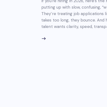
If you're hiring in 2026, here’s the
putting up with slow, confusing, “w
They’re treating job applications 
takes too long, they bounce. And 
talent wants clarity, speed, tran