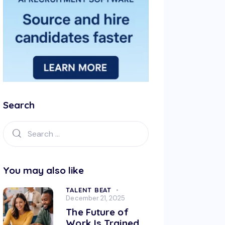
Search
You may also like
TALENT BEAT
December 21, 2025
The Future of
Work Is Trained