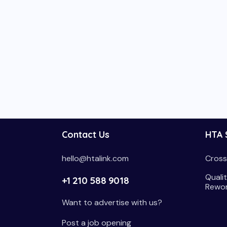
Contact Us
HTA 
hello@htalink.com
Cross
Qualit
+1 210 588 9018
Rewo
Want to advertise with us?
Post a job opening