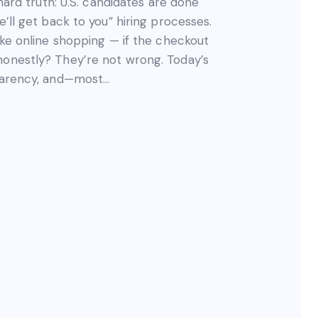
 hard truth: U.S. candidates are done
e’ll get back to you” hiring processes.
like online shopping — if the checkout
honestly? They’re not wrong. Today’s
sparency, and—most…