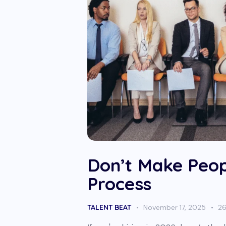
Don’t Make Peop
Process
TALENT BEAT
November 17, 2025
2