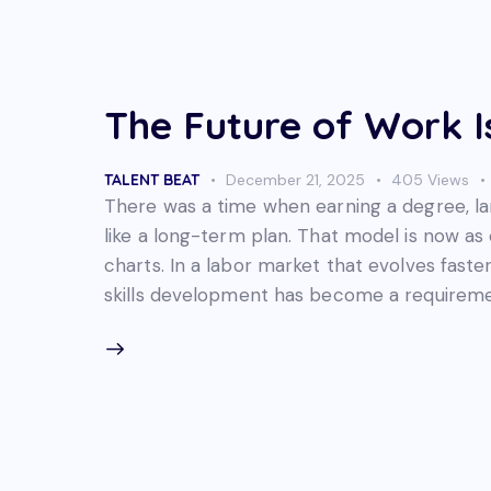
The Future of Work I
TALENT BEAT
December 21, 2025
405
Views
There was a time when earning a degree, land
like a long-term plan. That model is now as
charts. In a labor market that evolves faste
skills development has become a requireme