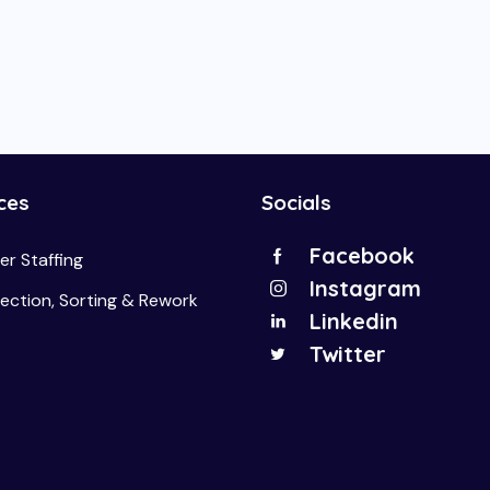
ces
Socials
Facebook
r Staffing
Instagram
pection, Sorting & Rework
Linkedin
Twitter