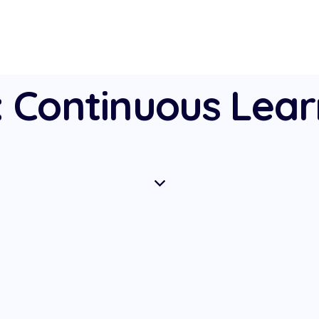
: Continuous Lear