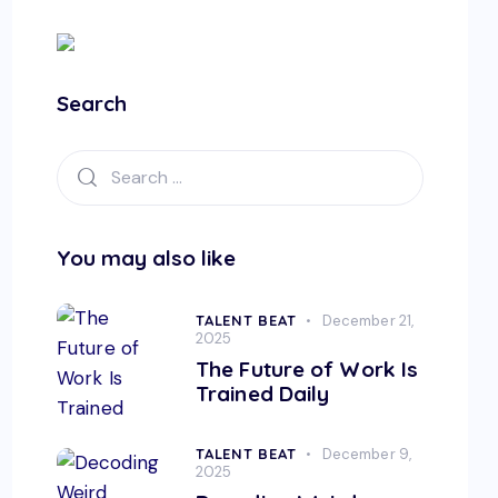
Search
You may also like
TALENT BEAT
December 21,
2025
The Future of Work Is
Trained Daily
TALENT BEAT
December 9,
2025