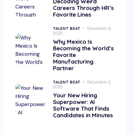
Decoding Weird
Careers Through HR’s
Favorite Lines
TALENT BEAT
December 6,
2025
Why Mexico Is
Becoming the World’s
Favorite
Manufacturing
Partner
TALENT BEAT
December 3,
2025
Your New Hiring
Superpower: AI
Software That Finds
Candidates in Minutes