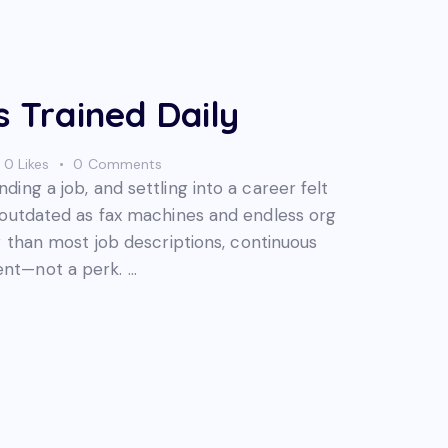
s Trained Daily
0
Likes
0
Comments
ing a job, and settling into a career felt
 outdated as fax machines and endless org
r than most job descriptions, continuous
nt—not a perk. …