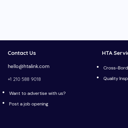
Contact Us
HTA Servi
hello@htalink.com
Cross-Borde
Quality Ins
+1 210 588 9018
Want to advertise with us?
Post a job opening