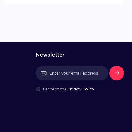
Newsletter
Subscrib
e
I accept the
Privacy Policy
.