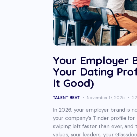
Your Employer B
Your Dating Prof
It Good)
TALENT BEAT
November 17, 2025
2
In 2026, your employer brand is no 
your company’s Tinder profile for 
swiping left faster than ever, and 
values, your leaders, your Glassdoo