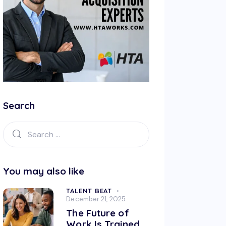
Search
You may also like
TALENT BEAT
December 21, 2025
The Future of
Work Is Trained