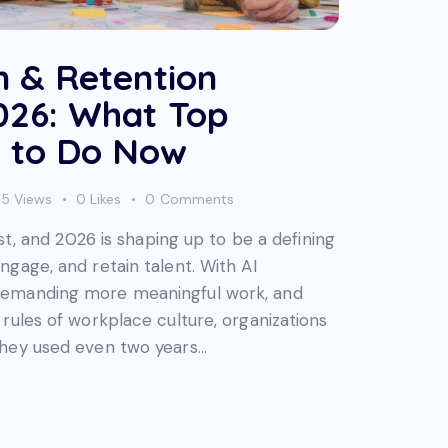
n & Retention
2026: What Top
 to Do Now
95
Views
0
Likes
0
Comments
ast, and 2026 is shaping up to be a defining
gage, and retain talent. With AI
demanding more meaningful work, and
rules of workplace culture, organizations
they used even two years…