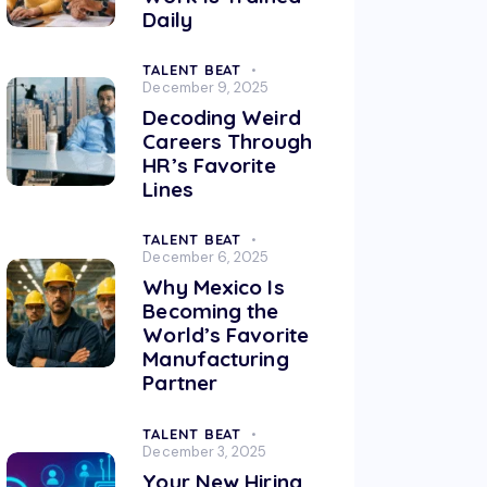
Daily
TALENT BEAT
December 9, 2025
Decoding Weird
Careers Through
HR’s Favorite
Lines
TALENT BEAT
December 6, 2025
Why Mexico Is
Becoming the
World’s Favorite
Manufacturing
Partner
TALENT BEAT
December 3, 2025
Your New Hiring