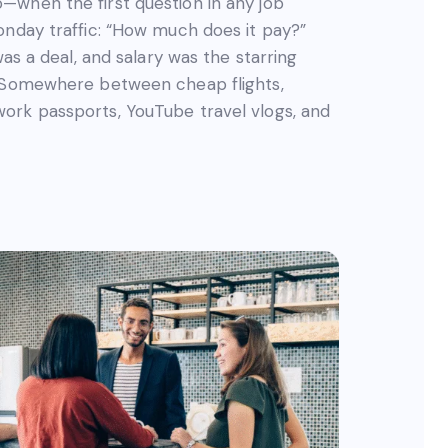
—when the first question in any job
onday traffic: “How much does it pay?”
was a deal, and salary was the starring
. Somewhere between cheap flights,
ork passports, YouTube travel vlogs, and