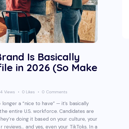
rand Is Basically
ile in 2026 (So Make
24
Views
0
Likes
0
Comments
longer a “nice to have” — it’s basically
the entire U.S. workforce. Candidates are
they’re doing it based on your culture, your
r reviews… and yes, even your TikToks. In a