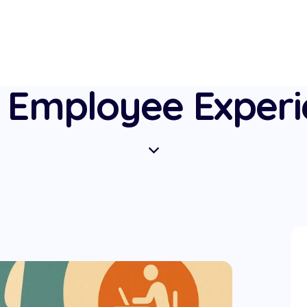
 Employee Exper