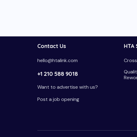
Contact Us
HTA 
hello@htalink.com
Cross
Qualit
+1 210 588 9018
Rewo
Want to advertise with us?
Post a job opening