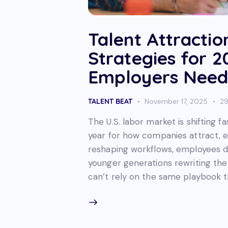
Talent Attractio
Strategies for 
Employers Need
TALENT BEAT
November 17, 2025
2
The U.S. labor market is shifting f
year for how companies attract, en
reshaping workflows, employees 
younger generations rewriting the 
can’t rely on the same playbook 