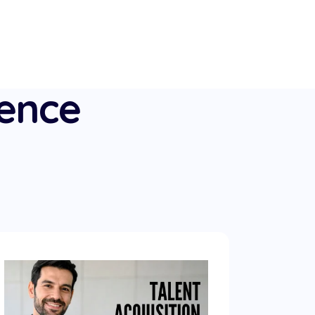
ience