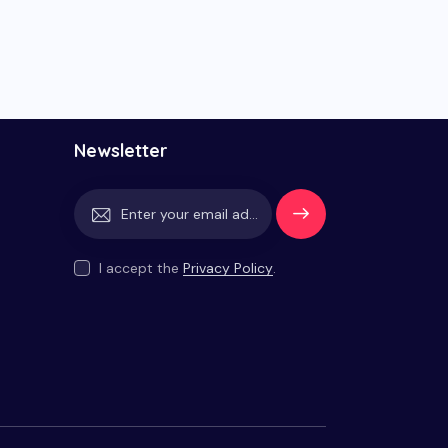
Newsletter
Subscrib
e
I accept the
Privacy Policy
.