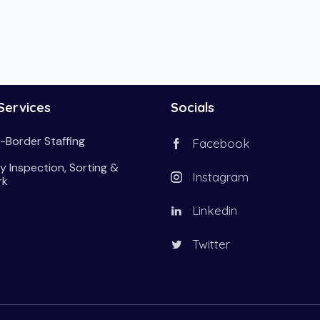
Services
Socials
-Border Staffing
Facebook
y Inspection, Sorting &
Instagram
rk
Linkedin
Twitter