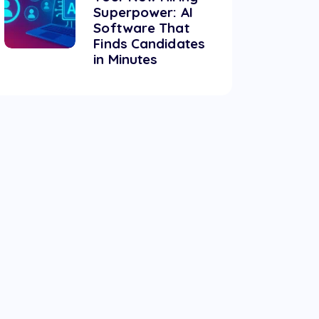
Superpower: AI
Software That
Finds Candidates
in Minutes