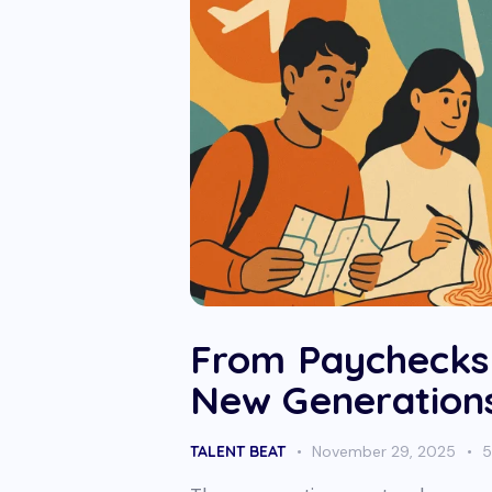
From Paychecks
New Generation
TALENT BEAT
November 29, 2025
5