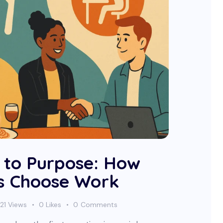
 to Purpose: How
s Choose Work
21
Views
0
Likes
0
Comments