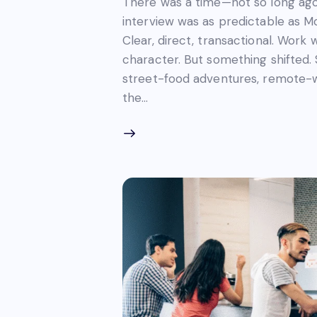
There was a time—not so long ago
interview was as predictable as M
Clear, direct, transactional. Work 
character. But something shifted
street-food adventures, remote-w
the…