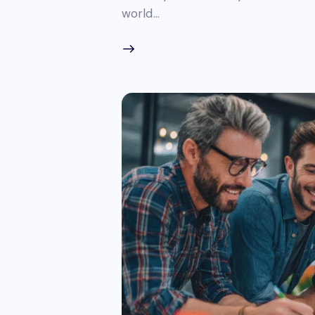
world…