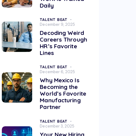
Daily
TALENT BEAT
December 9, 2025
Decoding Weird
Careers Through
HR’s Favorite
Lines
TALENT BEAT
December 6, 2025
Why Mexico Is
Becoming the
World’s Favorite
Manufacturing
Partner
TALENT BEAT
December 3, 2025
Your New Hiring