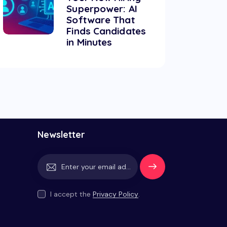
Superpower: AI
Software That
Finds Candidates
in Minutes
Newsletter
Subscrib
e
I accept the
Privacy Policy
.