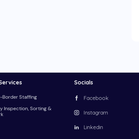
Services
Socials
-Border Staffing
Facebook
y Inspection, Sorting &
Instagram
rk
Linkedin