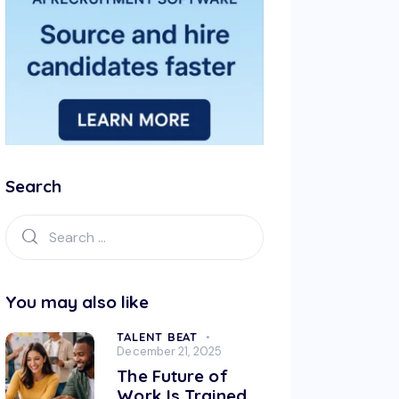
Search
You may also like
TALENT BEAT
December 21, 2025
The Future of
Work Is Trained