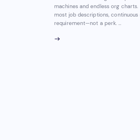
machines and endless org charts. 
most job descriptions, continuou
requirement—not a perk. …