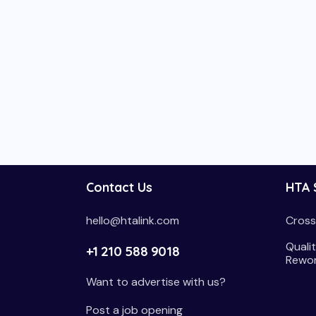
Contact Us
HTA 
hello@htalink.com
Cross
Qualit
+1 210 588 9018
Rewo
Want to advertise with us?
Post a job opening