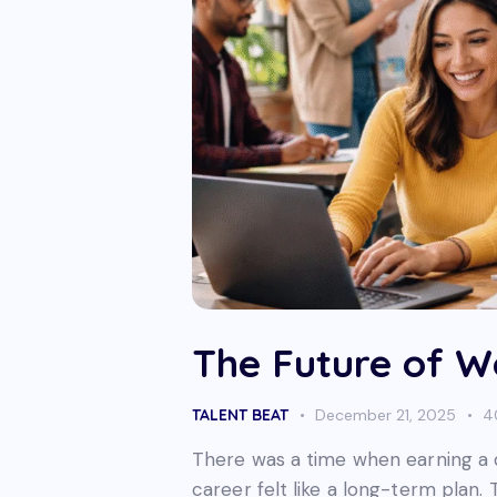
The Future of Wo
TALENT BEAT
December 21, 2025
4
There was a time when earning a de
career felt like a long-term plan.