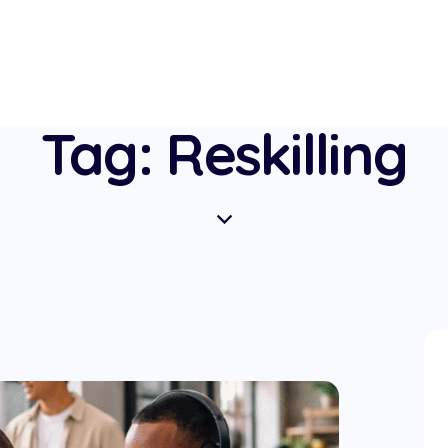
Tag: Reskilling