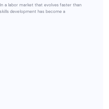
In a labor market that evolves faster than
s skills development has become a