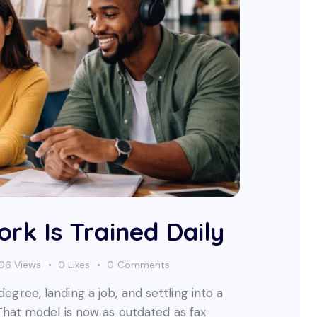
rk Is Trained Daily
06
Views
0
Likes
0
Comments
gree, landing a job, and settling into a
 That model is now as outdated as fax