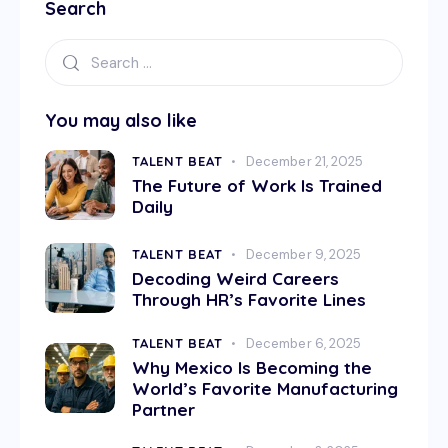
Search
You may also like
TALENT BEAT
December 21, 2025
The Future of Work Is Trained
Daily
TALENT BEAT
December 9, 2025
Decoding Weird Careers
Through HR’s Favorite Lines
TALENT BEAT
December 6, 2025
Why Mexico Is Becoming the
World’s Favorite Manufacturing
Partner