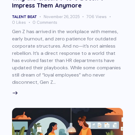
Impress Them Anymore
TALENT BEAT
November 26, 2025
706
Views
0
Likes
0
Comments
Gen Z has arrived in the workplace with memes,
early burnout, and zero patience for outdated
corporate structures. And no—it’s not aimless
rebellion. It’s a direct response to a world that
has evolved faster than HR departments have
updated their playbooks. While some companies
still dream of “loyal employees” who never
disconnect, Gen Z…