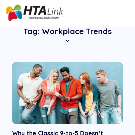
Tag: Workplace Trends
Why the Classic 9-to-5 Doesn’t