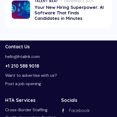
TALENT BEAT
December 3, 2025
Your New Hiring Superpower: AI
Software That Finds
Candidates in Minutes
Contact Us
hello@htalink.com
+1 210 588 9018
Want to advertise with us?
Post a job opening
HTA Services
Socials
Cross-Border Staffing
Facebook