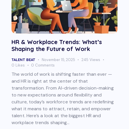
HR & Workplace Trends: What’s
Shaping the Future of Work
TALENT BEAT
November 15, 2025
245
Views
0
Likes
0
Comments
The world of work is shifting faster than ever —
and HR is right at the center of that
transformation. From AI-driven decision-making
to new expectations around flexibility and
culture, today’s workforce trends are redefining
what it means to attract, retain, and empower
talent. Here’s a look at the biggest HR and
workplace trends shaping…