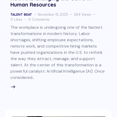
Human Resources
TALENT BEAT
November 15, 2025
264
Views
0
Likes
0
Comments
The workplace is undergoing one of the fastest
transformations in modern history. Labor
shortages, shifting employee expectations,
remote work, and competitive hiring markets
have pushed organizations in the U.S. to rethink
the way they attract, manage, and support
talent. At the center of this transformation is a
powerful catalyst: Artificial Intelligence (AI). Once
considered…