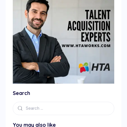
Search
You may also like