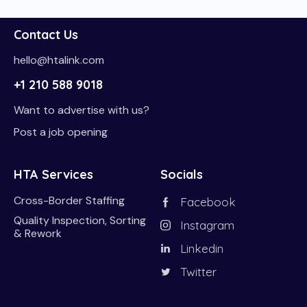
Contact Us
hello@htalink.com
+1 210 588 9018
Want to advertise with us?
Post a job opening
HTA Services
Socials
Cross-Border Staffing
Facebook
Quality Inspection, Sorting
Instagram
& Rework
Linkedin
Twitter