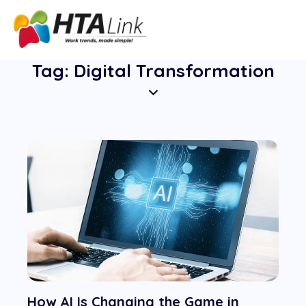
Tag: Digital Transformation
How AI Is Changing the Game in