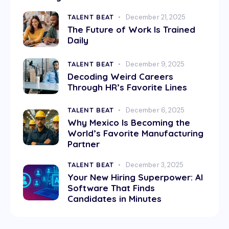
TALENT BEAT
December 21, 2025
The Future of Work Is Trained
Daily
TALENT BEAT
December 9, 2025
Decoding Weird Careers
Through HR’s Favorite Lines
TALENT BEAT
December 6, 2025
Why Mexico Is Becoming the
World’s Favorite Manufacturing
Partner
TALENT BEAT
December 3, 2025
Your New Hiring Superpower: AI
Software That Finds
Candidates in Minutes