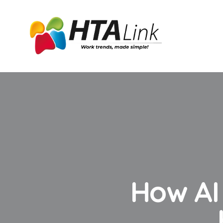
How AI