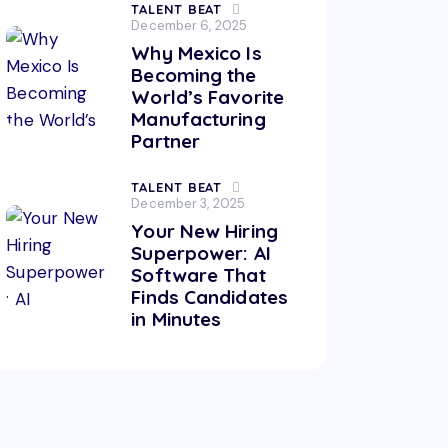
TALENT BEAT
December 6, 2025
Why Mexico Is
Becoming the
World’s Favorite
Manufacturing
Partner
TALENT BEAT
December 3, 2025
Your New Hiring
Superpower: AI
Software That
Finds Candidates
in Minutes