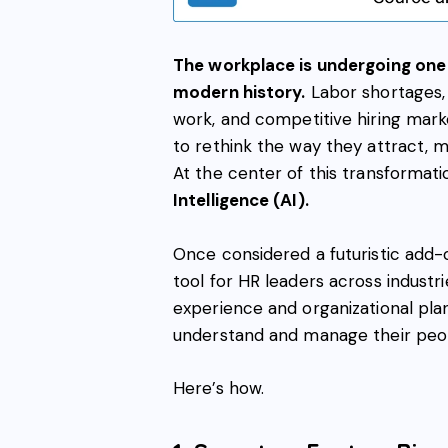
The workplace is undergoing one 
modern history.
Labor shortages,
work, and competitive hiring marke
to rethink the way they attract, 
At the center of this transformati
Intelligence (AI).
Once considered a futuristic add-
tool for HR leaders across industr
experience and organizational pla
understand and manage their peo
Here’s how.