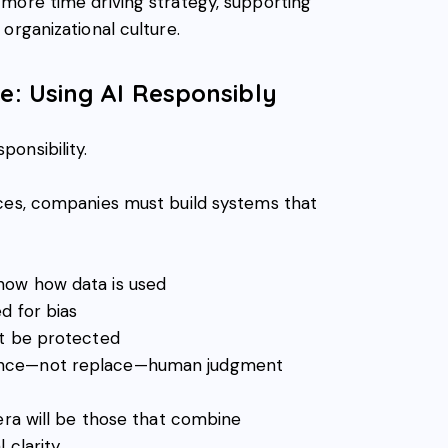
more time driving strategy, supporting
organizational culture.
ve: Using AI Responsibly
onsibility.
aces, companies must build systems that
ow how data is used
d for bias
st be protected
ance—not replace—human judgment
era will be those that combine
 clarity.