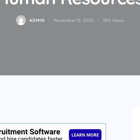
ADMIN
November 15, 2025
265
Views