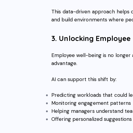
This data-driven approach helps c
and build environments where peo
3. Unlocking Employee
Employee well-being is no longer 
advantage.
AI can support this shift by:
Predicting workloads that could l
Monitoring engagement patterns
Helping managers understand team
Offering personalized suggestions