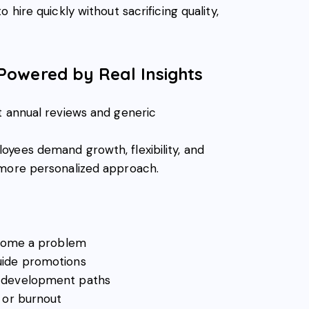
 hire quickly without sacrificing quality,
Powered by Real Insights
t annual reviews and generic
yees demand growth, flexibility, and
 more personalized approach.
ecome a problem
uide promotions
d development paths
 or burnout