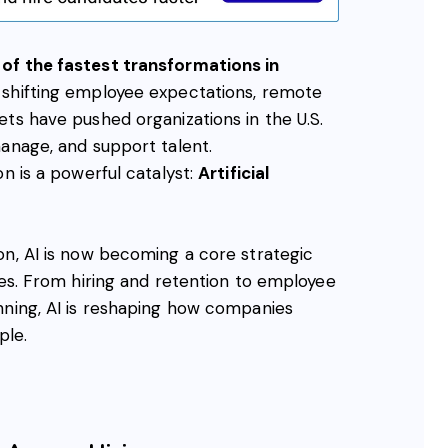
of the fastest transformations in
 shifting employee expectations, remote
ts have pushed organizations in the U.S.
manage, and support talent.
on is a powerful catalyst:
Artificial
on, AI is now becoming a core strategic
ies. From hiring and retention to employee
nning, AI is reshaping how companies
ple.