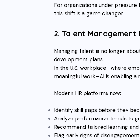
For organizations under pressure to
this shift is a game changer.
2. Talent Management 
Managing talent is no longer abou
development plans.
In the U.S. workplace—where emplo
meaningful work—AI is enabling a
Modern HR platforms now:
Identify skill gaps before they b
Analyze performance trends to g
Recommend tailored learning an
Flag early signs of disengagement