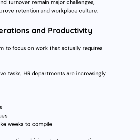
and turnover remain major challenges,
mprove retention and workplace culture.
rations and Productivity
m to focus on work that actually requires
ive tasks, HR departments are increasingly
s
ues
take weeks to compile