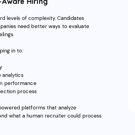
s-Aware Hiring
ord levels of complexity. Candidates
panies need better ways to evaluate
lings.
ping in to:
y
e analytics
erm performance
lection process
powered platforms that analyze
ond what a human recruiter could process