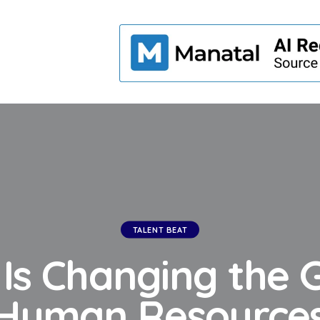
TALENT BEAT
 Is Changing the 
Human Resource