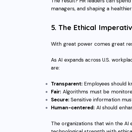
The result? HR leaders can spend 
managers, and shaping a healthier 
5. The Ethical Imperati
With great power comes great resp
As AI expands across U.S. workpl
are:
Transparent:
Employees should kn
Fair:
Algorithms must be monitore
Secure:
Sensitive information mu
Human-centered:
AI should enh
The organizations that win the AI 
technological strength with ethical