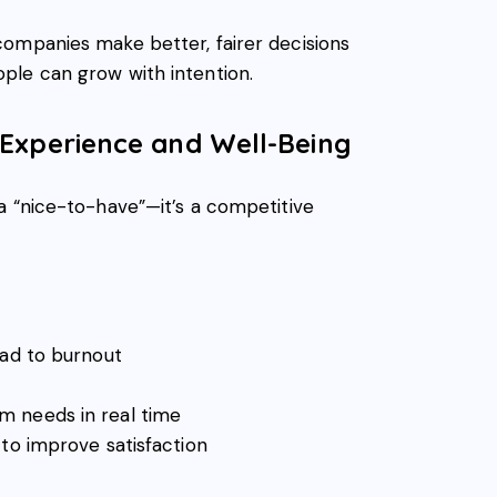
ompanies make better, fairer decisions
ple can grow with intention.
 Experience and Well-Being
a “nice-to-have”—it’s a competitive
ead to burnout
 needs in real time
 to improve satisfaction