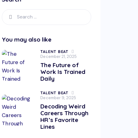
You may also like
TALENT BEAT
December 21, 2025
The Future of
Work Is Trained
Daily
TALENT BEAT
December 9, 2025
Decoding Weird
Careers Through
HR’s Favorite
Lines