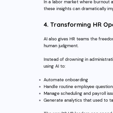
In a labor market where burnout 
these insights can dramatically i
4. Transforming HR Ope
AI also gives HR teams the freedo
human judgment.
Instead of drowning in administrat
using AI to:
Automate onboarding
Handle routine employee question
Manage scheduling and payroll iss
Generate analytics that used to 