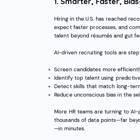
1. Smarter, Faster, Bia
Hiring in the U.S. has reached rec
expect faster processes, and com
talent beyond résumés and gut fee
AI-driven recruiting tools are step
Screen candidates more efficientl
Identify top talent using predictiv
Detect skills that match long-t
Reduce unconscious bias in the se
More HR teams are turning to AI-
thousands of data points—far bey
—in minutes.