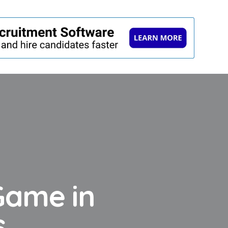
Game in
s