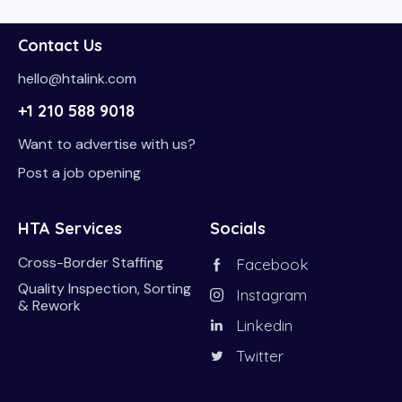
Contact Us
hello@htalink.com
+1 210 588 9018
Want to advertise with us?
Post a job opening
HTA Services
Socials
Cross-Border Staffing
Facebook
Quality Inspection, Sorting
Instagram
& Rework
Linkedin
Twitter