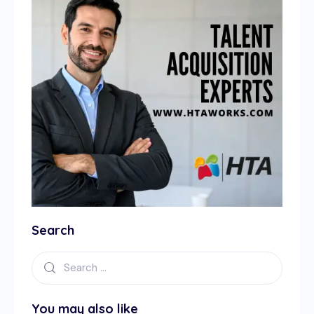
Search
You may also like