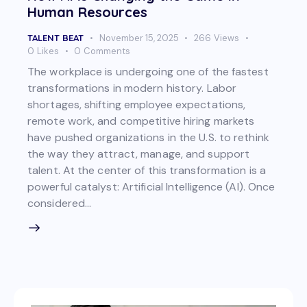
Human Resources
TALENT BEAT
November 15, 2025
266
Views
0
Likes
0
Comments
The workplace is undergoing one of the fastest
transformations in modern history. Labor
shortages, shifting employee expectations,
remote work, and competitive hiring markets
have pushed organizations in the U.S. to rethink
the way they attract, manage, and support
talent. At the center of this transformation is a
powerful catalyst: Artificial Intelligence (AI). Once
considered…