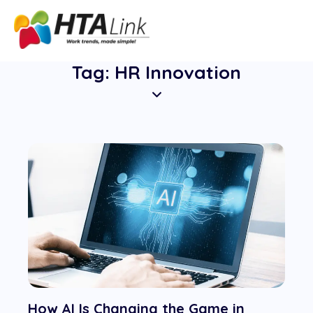
Tag: HR Innovation
How AI Is Changing the Game in