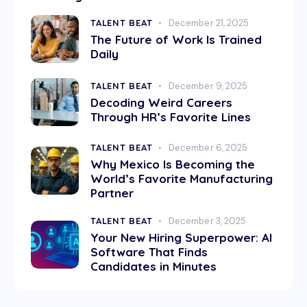
TALENT BEAT
December 21, 2025
The Future of Work Is Trained
Daily
TALENT BEAT
December 9, 2025
Decoding Weird Careers
Through HR’s Favorite Lines
TALENT BEAT
December 6, 2025
Why Mexico Is Becoming the
World’s Favorite Manufacturing
Partner
TALENT BEAT
December 3, 2025
Your New Hiring Superpower: AI
Software That Finds
Candidates in Minutes