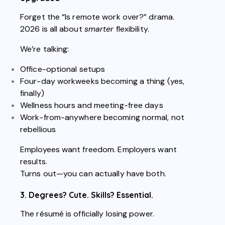
Forget the “Is remote work over?” drama.
2026 is all about
smarter
flexibility.
We’re talking:
Office-optional setups
Four-day workweeks becoming a thing (yes,
finally)
Wellness hours and meeting-free days
Work-from-anywhere becoming normal, not
rebellious
Employees want freedom. Employers want
results.
Turns out—you can actually have both.
3. Degrees? Cute. Skills? Essential.
The résumé is officially losing power.