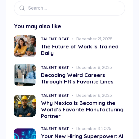
You may also like
TALENT BEAT
December 21, 2025
The Future of Work Is Trained
Daily
TALENT BEAT
December 9, 2025
Decoding Weird Careers
Through HR’s Favorite Lines
TALENT BEAT
December 6, 2025
Why Mexico Is Becoming the
World’s Favorite Manufacturing
Partner
TALENT BEAT
December 3, 2025
Your New Hiring Superpower: AI