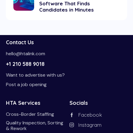
Software That Finds
Candidates in Minutes
Contact Us
hello@htalink.com
+1 210 588 9018
Want to advertise with us?
Post a job opening
HTA Services
Socials
Cross-Border Staffing
Facebook
Quality Inspection, Sorting
Instagram
& Rework