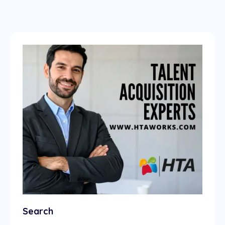
Search