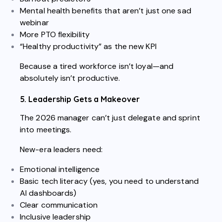
Mental health benefits that aren’t just one sad
webinar
More PTO flexibility
“Healthy productivity” as the new KPI
Because a tired workforce isn’t loyal—and
absolutely isn’t productive.
5. Leadership Gets a Makeover
The 2026 manager can’t just delegate and sprint
into meetings.
New-era leaders need:
Emotional intelligence
Basic tech literacy (yes, you need to understand
AI dashboards)
Clear communication
Inclusive leadership