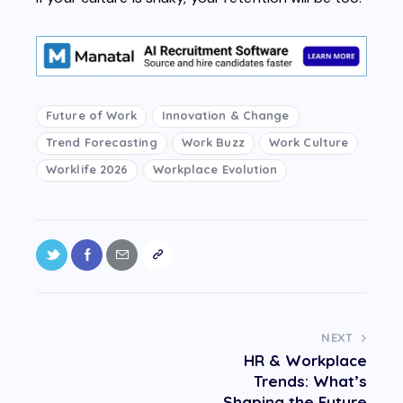
Future of Work
Innovation & Change
Trend Forecasting
Work Buzz
Work Culture
Worklife 2026
Workplace Evolution
NEXT
HR & Workplace
Trends: What’s
Shaping the Future