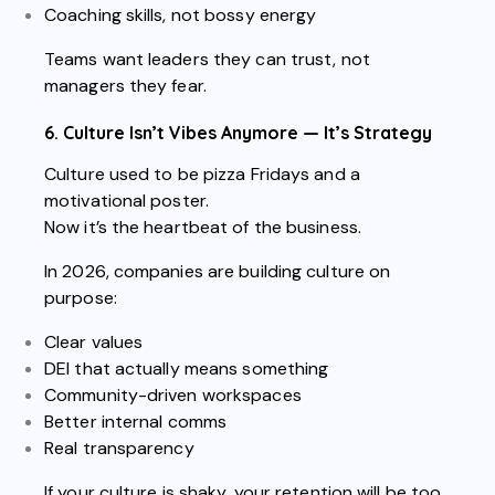
Coaching skills, not bossy energy
Teams want leaders they can trust, not
managers they fear.
6. Culture Isn’t Vibes Anymore — It’s Strategy
Culture used to be pizza Fridays and a
motivational poster.
Now it’s the heartbeat of the business.
In 2026, companies are building culture on
purpose:
Clear values
DEI that actually means something
Community-driven workspaces
Better internal comms
Real transparency
If your culture is shaky, your retention will be too.