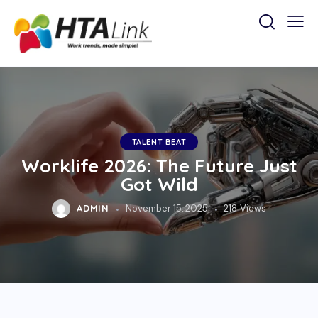
TALENT BEAT
Worklife 2026: The Future Just
Got Wild
ADMIN
November 15, 2025
218
Views