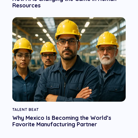
Resources
TALENT BEAT
Why Mexico Is Becoming the World’s
Favorite Manufacturing Partner