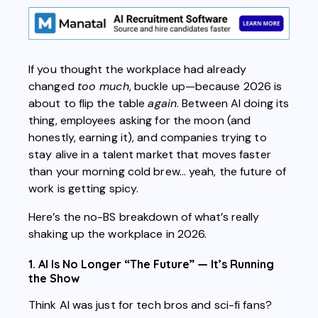
If you thought the workplace had already
changed
too much
, buckle up—because 2026 is
about to flip the table
again
. Between AI doing its
thing, employees asking for the moon (and
honestly, earning it), and companies trying to
stay alive in a talent market that moves faster
than your morning cold brew… yeah, the future of
work is getting spicy.
Here’s the no-BS breakdown of what’s really
shaking up the workplace in 2026.
1. AI Is No Longer “The Future” — It’s Running
the Show
Think AI was just for tech bros and sci-fi fans?