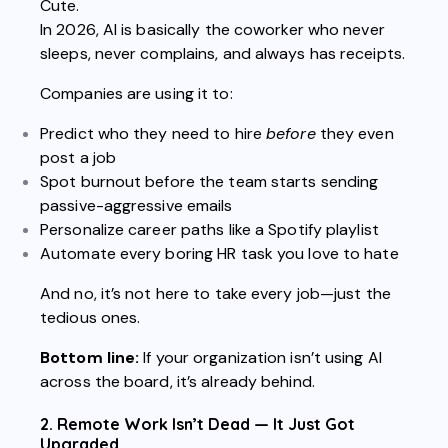
Cute.
In 2026, AI is basically the coworker who never
sleeps, never complains, and always has receipts.
Companies are using it to:
Predict who they need to hire
before
they even
post a job
Spot burnout before the team starts sending
passive-aggressive emails
Personalize career paths like a Spotify playlist
Automate every boring HR task you love to hate
And no, it’s not here to take every job—just the
tedious ones.
Bottom line:
If your organization isn’t using AI
across the board, it’s already behind.
2. Remote Work Isn’t Dead — It Just Got
Upgraded