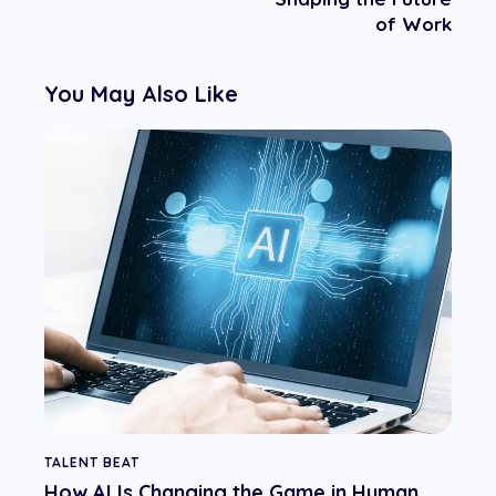
of Work
You May Also Like
TALENT BEAT
How AI Is Changing the Game in Human