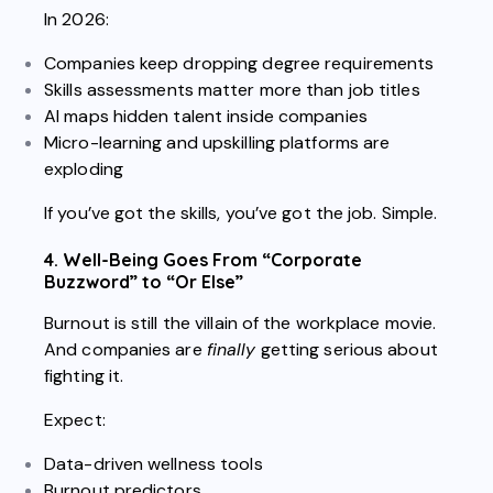
In 2026:
Companies keep dropping degree requirements
Skills assessments matter more than job titles
AI maps hidden talent inside companies
Micro-learning and upskilling platforms are
exploding
If you’ve got the skills, you’ve got the job. Simple.
4. Well-Being Goes From “Corporate
Buzzword” to “Or Else”
Burnout is still the villain of the workplace movie.
And companies are
finally
getting serious about
fighting it.
Expect:
Data-driven wellness tools
Burnout predictors